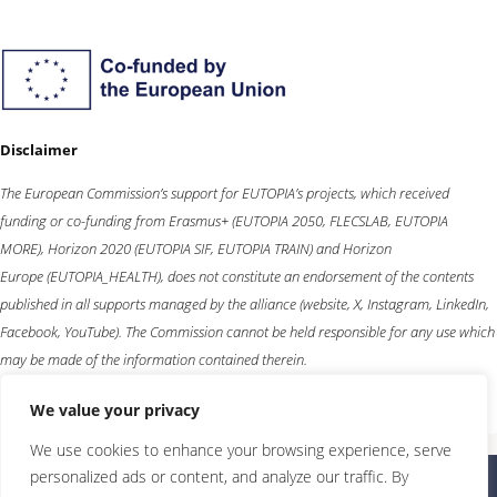
Disclaimer
The European Commission’s support for EUTOPIA’s projects, which received
funding or co-funding from
Erasmus+
(EUTOPIA 2050, FLECSLAB, EUTOPIA
MORE),
Horizon 2020
(EUTOPIA SIF, EUTOPIA TRAIN) and
Horizon
Europe
(EUTOPIA_HEALTH), does not constitute an endorsement of the contents
published in all supports managed by the alliance (website, X, Instagram, LinkedIn,
Facebook, YouTube). The Commission cannot be held responsible for any use which
may be made of the information contained therein.
We value your privacy
We use cookies to enhance your browsing experience, serve
personalized ads or content, and analyze our traffic. By