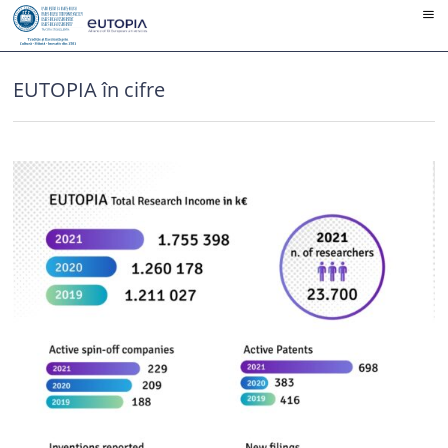
Skip
to
content
EUTOPIA în cifre