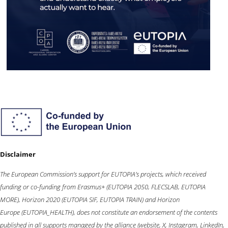
Disclaimer
The European Commission’s support for EUTOPIA’s projects, which received
funding or co-funding from
Erasmus+
(EUTOPIA 2050, FLECSLAB, EUTOPIA
MORE),
Horizon 2020
(EUTOPIA SIF, EUTOPIA TRAIN) and
Horizon
Europe
(EUTOPIA_HEALTH), does not constitute an endorsement of the contents
published in all supports managed by the alliance (website, X, Instagram, LinkedIn,