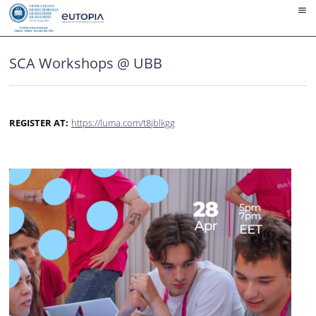
Skip
to
content
SCA Workshops @ UBB
REGISTER AT:
https://luma.com/t8jblkgg