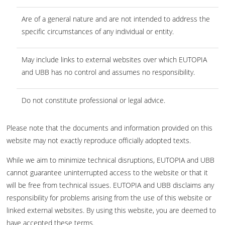
Are of a general nature and are not intended to address the
specific circumstances of any individual or entity.
May include links to external websites over which EUTOPIA
and UBB has no control and assumes no responsibility.
Do not constitute professional or legal advice.
Please note that the documents and information provided on this
website may not exactly reproduce officially adopted texts.
While we aim to minimize technical disruptions, EUTOPIA and UBB
cannot guarantee uninterrupted access to the website or that it
will be free from technical issues. EUTOPIA and UBB disclaims any
responsibility for problems arising from the use of this website or
linked external websites. By using this website, you are deemed to
have accepted these terms.