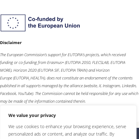
Disclaimer
The European Commission’s support for EUTOPIA’s projects, which received
funding or co-funding from
Erasmus+
(EUTOPIA 2050, FLECSLAB, EUTOPIA
MORE),
Horizon 2020
(EUTOPIA SIF, EUTOPIA TRAIN) and
Horizon
Europe
(EUTOPIA_HEALTH), does not constitute an endorsement of the contents
published in all supports managed by the alliance (website, X, Instagram, LinkedIn,
Facebook, YouTube). The Commission cannot be held responsible for any use which
may be made of the information contained therein.
We value your privacy
We use cookies to enhance your browsing experience, serve
personalized ads or content, and analyze our traffic. By