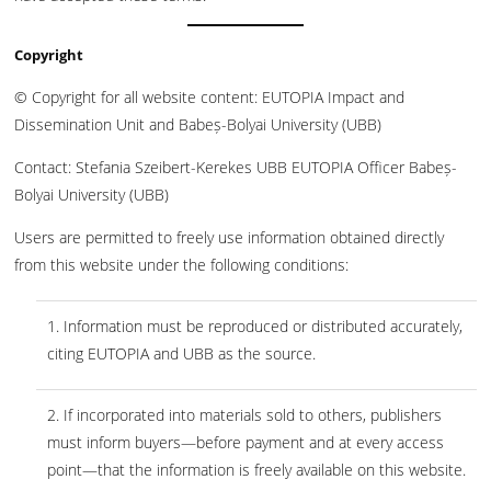
Copyright
© Copyright for all website content: EUTOPIA Impact and
Dissemination Unit and Babeș-Bolyai University (UBB)
Contact: Stefania Szeibert-Kerekes UBB EUTOPIA Officer Babeș-
Bolyai University (UBB)
Users are permitted to freely use information obtained directly
from this website under the following conditions:
1. Information must be reproduced or distributed accurately,
citing EUTOPIA and UBB as the source.
2. If incorporated into materials sold to others, publishers
must inform buyers—before payment and at every access
point—that the information is freely available on this website.