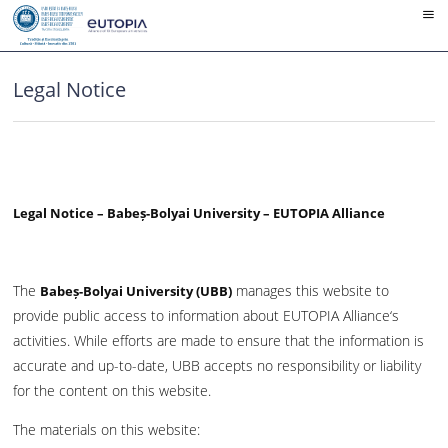
Skip
to
content
Legal Notice
Legal Notice – Babeș-Bolyai University – EUTOPIA Alliance
The
manages this website to
Babeș-Bolyai University (UBB)
provide public access to information about EUTOPIA Alliance‘s
activities. While efforts are made to ensure that the information is
accurate and up-to-date, UBB accepts no responsibility or liability
for the content on this website.
The materials on this website: