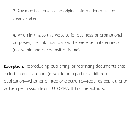
3. Any modifications to the original information must be
clearly stated.
4. When linking to this website for business or promotional
purposes, the link must display the website in its entirety
(not within another website’s frame).
Reproducing, publishing, or reprinting documents that
Exception:
include named authors (in whole or in part) in a different
publication—whether printed or electronic—requires explicit, prior
written permission from EUTOPIA/UBB or the authors.