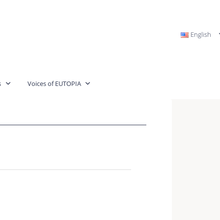
English
s
Voices of EUTOPIA