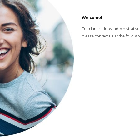
Welcome!
For clarifications, administrati
please contact us at the followi