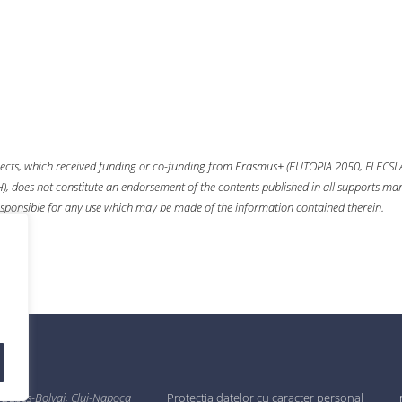
ects, which received funding or co-funding from
Erasmus+
(EUTOPIA 2050, FLECSL
 does not constitute an endorsement of the contents published in all supports mana
sponsible for any use which may be made of the information contained therein.
 Babeș-Bolyai, Cluj-Napoca
Protecția datelor cu caracter personal