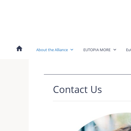
Skip
to
content
About the Alliance
EUTOPIA MORE
Eu
Contact Us