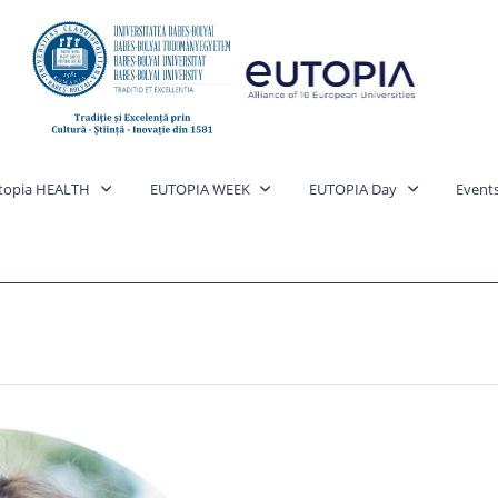
topia HEALTH
EUTOPIA WEEK
EUTOPIA Day
Event