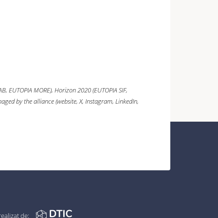
AB, EUTOPIA MORE),
Horizon 2020
(EUTOPIA SIF,
ged by the alliance (website, X, Instagram, LinkedIn,
realizat de: