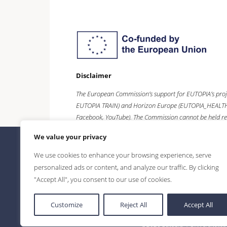
Disclaimer
The European Commission’s support for EUTOPIA’s proj
EUTOPIA TRAIN) and
Horizon Europe
(EUTOPIA_HEALTH),
Facebook, YouTube). The Commission cannot be held re
We value your privacy
We use cookies to enhance your browsing experience, serve
personalized ads or content, and analyze our traffic. By clicking
"Accept All", you consent to our use of cookies.
Customize
Reject All
Accept All
©2026 Eutopia | Universitatea