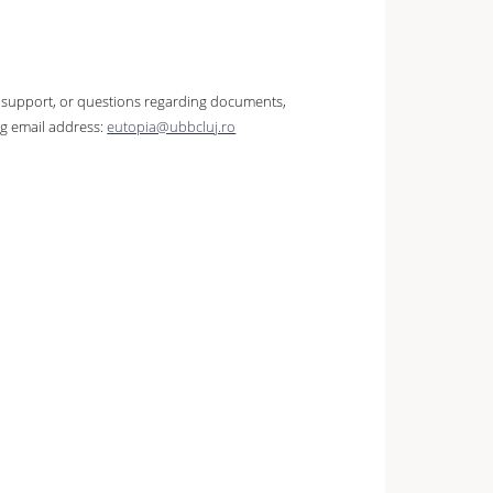
ve support, or questions regarding documents,
ng email address:
eutopia@ubbcluj.ro