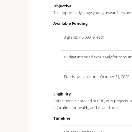
Objective
To support early-stage young researchers and 
Available Funding
3 grants × 5,000 lei each
Budget intended exclusively for consum
Funds available until October 31, 2025
Eligibility
PhD students enrolled at UBB, with projects in 
education for health, and related areas.
Timeline