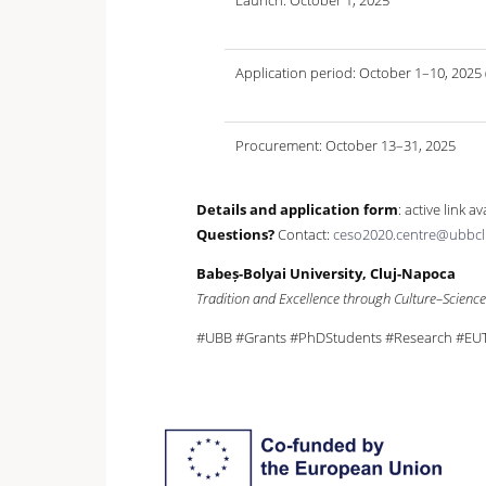
Launch: October 1, 2025
Application period: October 1–10, 2025
Procurement: October 13–31, 2025
Details and application form
: active link a
Questions?
Contact:
ceso2020.centre@ubbcl
Babeș-Bolyai University, Cluj-Napoca
Tradition and Excellence through Culture–Scienc
#UBB #Grants #PhDStudents #Research #EUTO