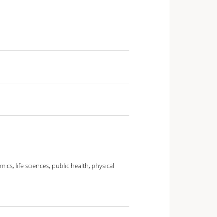
cs, life sciences, public health, physical