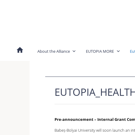
Skip
to
content
About the Alliance
EUTOPIA MORE
Eu
EUTOPIA_HEALT
Pre-announcement – Internal Grant Co
Babeș-Bolyai University will soon launch an int