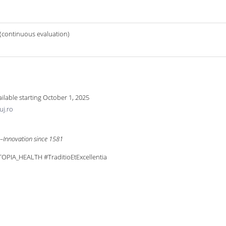
 (continuous evaluation)
vailable starting October 1, 2025
uj.ro
e–Innovation since 1581
PIA_HEALTH #TraditioEtExcellentia