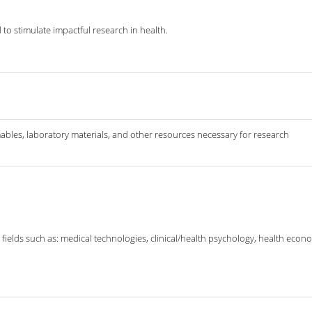
to stimulate impactful research in health.
ables, laboratory materials, and other resources necessary for research
fields such as: medical technologies, clinical/health psychology, health economi