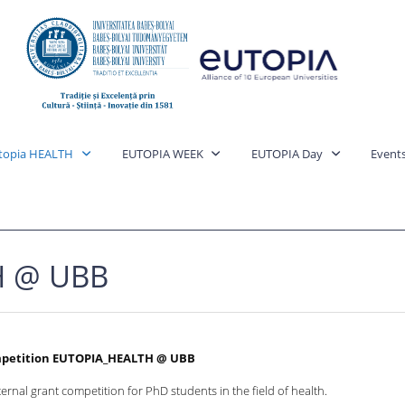
topia HEALTH
EUTOPIA WEEK
EUTOPIA Day
Event
H @ UBB
mpetition EUTOPIA_HEALTH @ UBB
ernal grant competition for PhD students in the field of health.