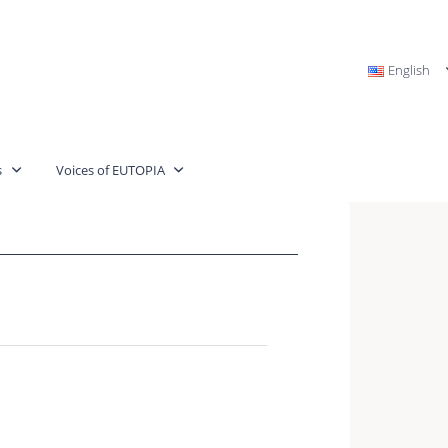
English
s
Voices of EUTOPIA