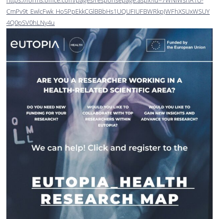
https://forms.office.com/pages/responsepage.aspx?id=7WNIWshA1U-
CmPv9t_EwlcFwk_Ho5PpEkkCGlBBbHs1UQUFIUFBWRkpJWFhXSUxWSUY
4Q0pSV0hLNy4u