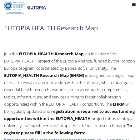
Skip
to
content
EUTOPIA HEALTH Research Map
Join the
EUTOPIA_HEALTH Research Map
, an initiative of the
EUTOPIA_HEALTH project of the Eutopia Alliance, funded by the Horizon
Europe program, coordinated by Babeș-Bolyai University. The
EUTOPIA_HEALTH Research Map (EHRM)
is designed as a digital map
of health research and innovation within the alliance, which catalogues
essential health research resources, such as contacts, competencies,
topics, infrastructure, and services aiming to foster collaboration
opportunities within the EUTOPIA_HEALTH consortium. The
EHRM
will
be regularly updated and
registration is required to access funding
opportunities within the EUTOPIA_HEALTH
project (https://eutopia-
university.eu/english-version/eutopia-health/health-research-map).
To
register please fill in the following form: